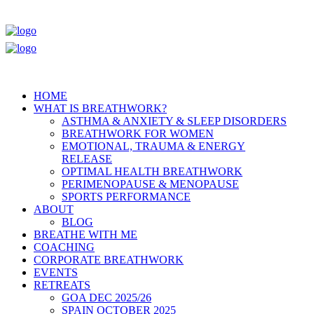
HOME
WHAT IS BREATHWORK?
ASTHMA & ANXIETY & SLEEP DISORDERS
BREATHWORK FOR WOMEN
EMOTIONAL, TRAUMA & ENERGY
RELEASE
OPTIMAL HEALTH BREATHWORK
PERIMENOPAUSE & MENOPAUSE
SPORTS PERFORMANCE
ABOUT
BLOG
BREATHE WITH ME
COACHING
CORPORATE BREATHWORK
EVENTS
RETREATS
GOA DEC 2025/26
SPAIN OCTOBER 2025