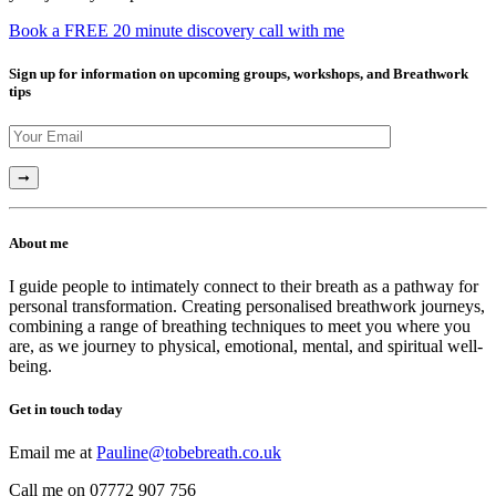
Book a FREE 20 minute discovery call with me
Sign up for information on upcoming groups, workshops, and Breathwork
tips
About me
I guide people to intimately connect to their breath as a pathway for
personal transformation. Creating personalised breathwork journeys,
combining a range of breathing techniques to meet you where you
are, as we journey to physical, emotional, mental, and spiritual well-
being.
Get in touch today
Email me at
Pauline@tobebreath.co.uk
Call me on 07772 907 756