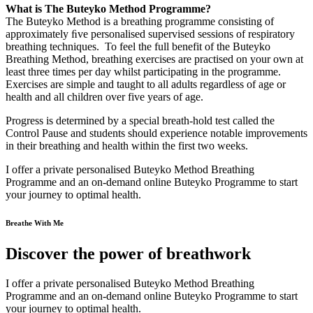
What is The Buteyko Method Programme?
The Buteyko Method is a breathing programme consisting of
approximately ﬁve personalised supervised sessions of respiratory
breathing techniques. To feel the full benefit of the Buteyko
Breathing Method, breathing exercises are practised on your own at
least three times per day whilst participating in the programme.
Exercises are simple and taught to all adults regardless of age or
health and all children over five years of age.
Progress is determined by a special breath-hold test called the
Control Pause and students should experience notable improvements
in their breathing and health within the first two weeks.
I offer a private personalised Buteyko Method Breathing
Programme and an on-demand online Buteyko Programme to start
your journey to optimal health.
Breathe With Me
Discover the power of breathwork
I offer a private personalised Buteyko Method Breathing
Programme and an on-demand online Buteyko Programme to start
your journey to optimal health.