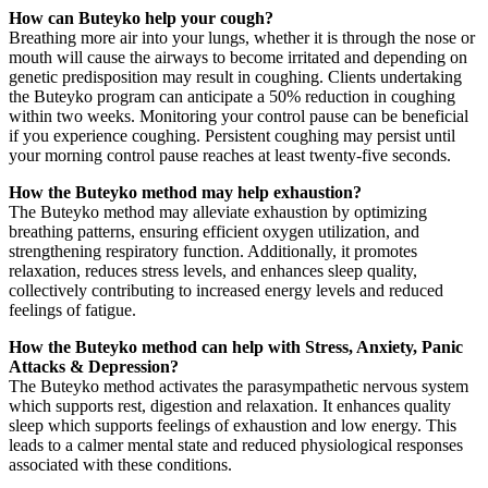
How can Buteyko help your cough?
Breathing more air into your lungs, whether it is through the nose or
mouth will cause the airways to become irritated and depending on
genetic predisposition may result in coughing. Clients undertaking
the Buteyko program can anticipate a 50% reduction in coughing
within two weeks. Monitoring your control pause can be beneficial
if you experience coughing. Persistent coughing may persist until
your morning control pause reaches at least twenty-five seconds.
How the Buteyko method may help exhaustion?
The Buteyko method may alleviate exhaustion by optimizing
breathing patterns, ensuring efficient oxygen utilization, and
strengthening respiratory function. Additionally, it promotes
relaxation, reduces stress levels, and enhances sleep quality,
collectively contributing to increased energy levels and reduced
feelings of fatigue.
How the Buteyko method can help with
Stress, Anxiety, Panic
Attacks & Depression?
The Buteyko method activates the parasympathetic nervous system
which supports rest, digestion and relaxation. It enhances quality
sleep which supports feelings of exhaustion and low energy. This
leads to a calmer mental state and reduced physiological responses
associated with these conditions.