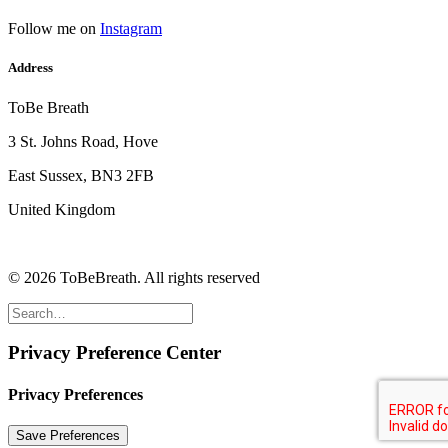
Follow me on
Instagram
Address
ToBe Breath
3 St. Johns Road, Hove
East Sussex, BN3 2FB
United Kingdom
© 2026 ToBeBreath.
All rights reserved
Privacy Preference Center
Privacy Preferences