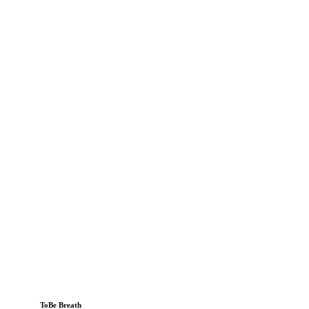
ToBe Breath