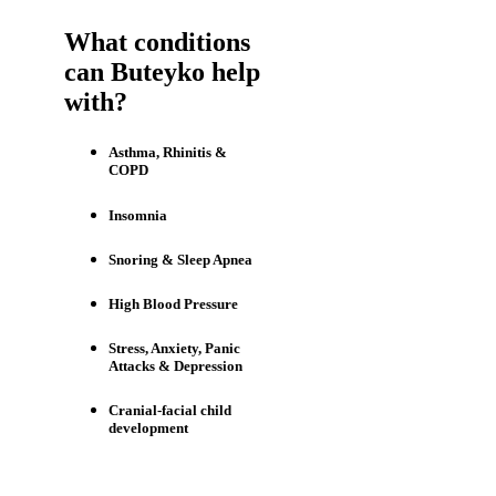
What conditions
can Buteyko help
with?
Asthma, Rhinitis &
COPD
Insomnia
Snoring & Sleep Apnea
High Blood Pressure
Stress, Anxiety, Panic
Attacks & Depression
Cranial-facial child
development