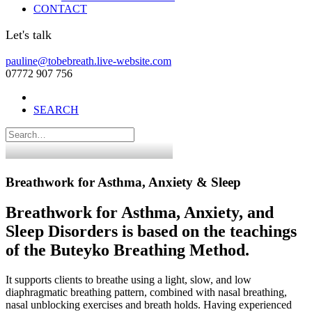
CONTACT
Let's talk
pauline@tobebreath.live-website.com
07772 907 756
SEARCH
Breathwork for Asthma, Anxiety & Sleep
Breathwork for Asthma, Anxiety, and
Sleep Disorders is based on the teachings
of the Buteyko Breathing Method.
It supports clients to breathe using a light, slow, and low
diaphragmatic breathing pattern, combined with nasal breathing,
nasal unblocking exercises and breath holds. Having experienced