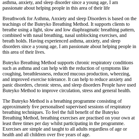
asthma, anxiety, and sleep disorder since a young age, I am
passionate about helping people in this area of their life
Breathwork for Asthma, Anxiety and sleep Disorders is based on the
teachings of the Buteyko Breathing Method. It supports clients to
breathe using a light, slow and low diaphragmatic breathing pattern,
combined with nasal breathing, nasal unblocking exercises, and
breath holds. Having experienced asthma, anxiety, and sleep
disorders since a young age, I am passionate about helping people in
this area of their lives.
Buteyko Breathing Method supports chronic respiratory conditions
such as asthma and can help with the reduction of symptoms like
coughing, breathlessness, reduced mucous production, wheezing,
and improved exercise tolerance. It can help to reduce anxiety and
panic disorders, chronic stress, and sleep disorders People have used
Buteyko Method to improve circulation, stress and general health.
The Buteyko Method is a breathing programme consisting of
approximately ﬁve personalised supervised sessions of respiratory
breathing techniques. To feel the full benefit of the Buteyko
Breathing Method, breathing exercises are practised on your own at
least three times per day whilst participating in the programme.
Exercises are simple and taught to all adults regardless of age or
health and all children over five years of age.