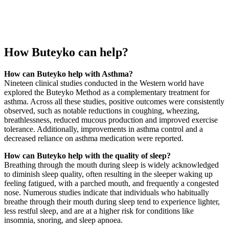
How Buteyko can help?
How can Buteyko help with Asthma?
Nineteen clinical studies conducted in the Western world have
explored the Buteyko Method as a complementary treatment for
asthma. Across all these studies, positive outcomes were consistently
observed, such as notable reductions in coughing, wheezing,
breathlessness, reduced mucous production and improved exercise
tolerance. Additionally, improvements in asthma control and a
decreased reliance on asthma medication were reported.
How can Buteyko help with the quality of sleep?
Breathing through the mouth during sleep is widely acknowledged
to diminish sleep quality, often resulting in the sleeper waking up
feeling fatigued, with a parched mouth, and frequently a congested
nose. Numerous studies indicate that individuals who habitually
breathe through their mouth during sleep tend to experience lighter,
less restful sleep, and are at a higher risk for conditions like
insomnia, snoring, and sleep apnoea.