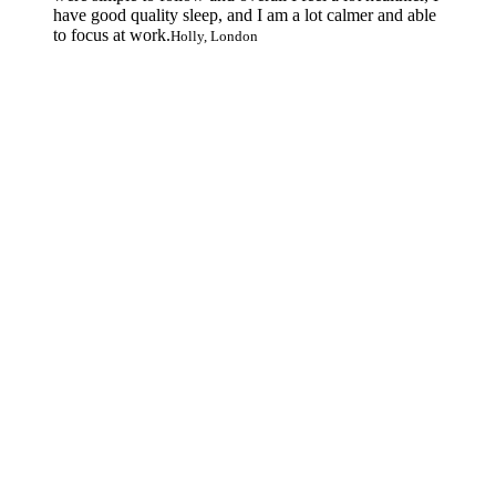
have good quality sleep, and I am a lot calmer and able
to focus at work.
Holly, London