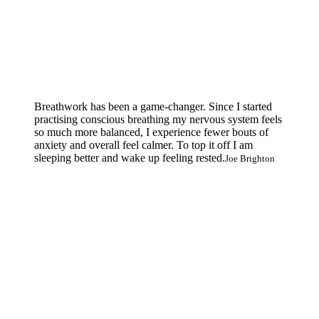
Breathwork has been a game-changer. Since I started
practising conscious breathing my nervous system feels
so much more balanced, I experience fewer bouts of
anxiety and overall feel calmer. To top it off I am
sleeping better and wake up feeling rested.
Joe Brighton