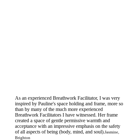
As an experienced Breathwork Facilitator, I was very
inspired by Pauline's space holding and frame, more so
than by many of the much more experienced
Breathwork Facilitators I have witnessed. Her frame
created a space of gentle permissive warmth and
acceptance with an impressive emphasis on the safety
of all aspects of being (body, mind, and soul).
Jasmine,
Brighton