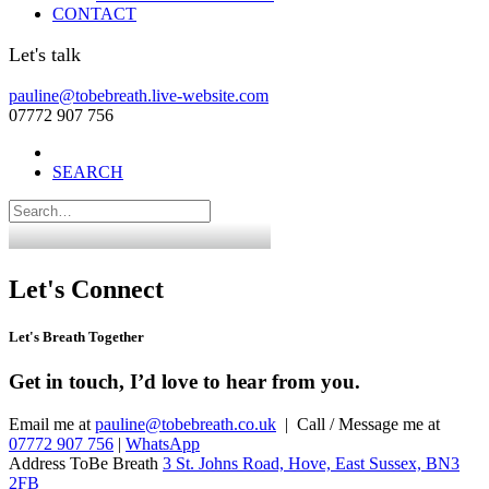
CONTACT
Let's talk
pauline@tobebreath.live-website.com
07772 907 756
SEARCH
Let's Connect
Let's Breath Together
Get in touch, I’d love to hear from you.
Email me at
pauline@tobebreath.co.uk
| Call / Message me at
07772 907 756
|
WhatsApp
Address ToBe Breath
3 St. Johns Road, Hove, East Sussex, BN3
2FB