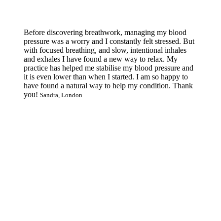
Before discovering breathwork, managing my blood
pressure was a worry and I constantly felt stressed. But
with focused breathing, and slow, intentional inhales
and exhales I have found a new way to relax. My
practice has helped me stabilise my blood pressure and
it is even lower than when I started. I am so happy to
have found a natural way to help my condition. Thank
you!
Sandra, London