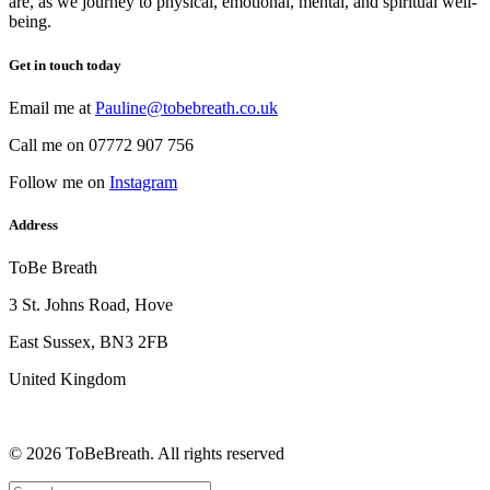
are, as we journey to physical, emotional, mental, and spiritual well-
being.
Get in touch today
Email me at
Pauline@tobebreath.co.uk
Call me on 07772 907 756
Follow me on
Instagram
Address
ToBe Breath
3 St. Johns Road, Hove
East Sussex, BN3 2FB
United Kingdom
© 2026 ToBeBreath.
All rights reserved