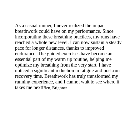
As a casual runner, I never realized the impact
breathwork could have on my performance. Since
incorporating these breathing practices, my runs have
reached a whole new level. I can now sustain a steady
pace for longer distances, thanks to improved
endurance. The guided exercises have become an
essential part of my warm-up routine, helping me
optimize my breathing from the very start. I have
noticed a significant reduction in fatigue and post-run
recovery time. Breathwork has truly transformed my
running experience, and I cannot wait to see where it
takes me next!
Ben, Brighton