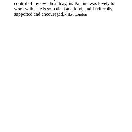
control of my own health again. Pauline was lovely to
work with, she is so patient and kind, and I felt really
supported and encouraged.
Mike, London