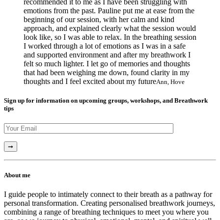
recommended it to me as I have been struggling with
emotions from the past. Pauline put me at ease from the
beginning of our session, with her calm and kind
approach, and explained clearly what the session would
look like, so I was able to relax. In the breathing session
I worked through a lot of emotions as I was in a safe
and supported environment and after my breathwork I
felt so much lighter. I let go of memories and thoughts
that had been weighing me down, found clarity in my
thoughts and I feel excited about my future
Ann, Hove
Sign up for information on upcoming groups, workshops, and Breathwork
tips
About me
I guide people to intimately connect to their breath as a pathway for
personal transformation. Creating personalised breathwork journeys,
combining a range of breathing techniques to meet you where you