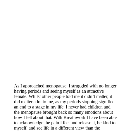
As I approached menopause, I struggled with no longer
having periods and seeing myself as an attractive
female. Whilst other people told me it didn’t matter, it
did matter a lot to me, as my periods stopping signified
an end to a stage in my life. I never had children and
the menopause brought back so many emotions about
how I felt about that. With Breathwork I have been able
to acknowledge the pain I feel and release it, be kind to
myself, and see life in a different view than the