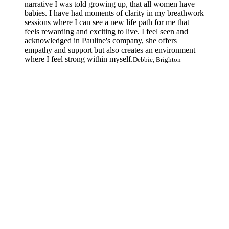
narrative I was told growing up, that all women have
babies. I have had moments of clarity in my breathwork
sessions where I can see a new life path for me that
feels rewarding and exciting to live. I feel seen and
acknowledged in Pauline's company, she offers
empathy and support but also creates an environment
where I feel strong within myself.
Debbie, Brighton