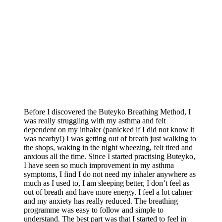
Before I discovered the Buteyko Breathing Method, I
was really struggling with my asthma and felt
dependent on my inhaler (panicked if I did not know it
was nearby!) I was getting out of breath just walking to
the shops, waking in the night wheezing, felt tired and
anxious all the time. Since I started practising Buteyko,
I have seen so much improvement in my asthma
symptoms, I find I do not need my inhaler anywhere as
much as I used to, I am sleeping better, I don’t feel as
out of breath and have more energy. I feel a lot calmer
and my anxiety has really reduced. The breathing
programme was easy to follow and simple to
understand. The best part was that I started to feel in