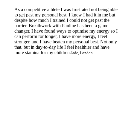
As a competitive athlete I was frustrated not being able
to get past my personal best. I knew I had it in me but
despite how much I trained I could not get past the
barrier. Breathwork with Pauline has been a game
changer, I have found ways to optimise my energy so I
can perform for longer, I have more energy, I feel
stronger, and I have beaten my personal best. Not only
that, but in day-to-day life I feel healthier and have
more stamina for my children.
Jade, London