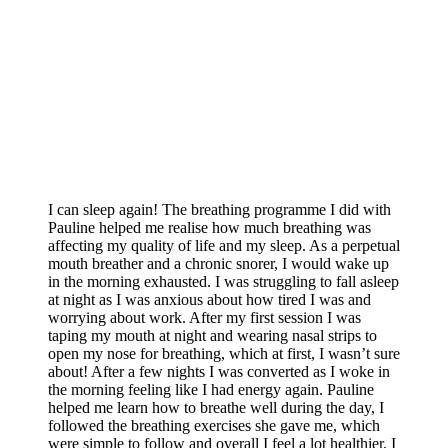
I can sleep again! The breathing programme I did with
Pauline helped me realise how much breathing was
affecting my quality of life and my sleep. As a perpetual
mouth breather and a chronic snorer, I would wake up
in the morning exhausted. I was struggling to fall asleep
at night as I was anxious about how tired I was and
worrying about work. After my first session I was
taping my mouth at night and wearing nasal strips to
open my nose for breathing, which at first, I wasn’t sure
about! After a few nights I was converted as I woke in
the morning feeling like I had energy again. Pauline
helped me learn how to breathe well during the day, I
followed the breathing exercises she gave me, which
were simple to follow and overall I feel a lot healthier, I