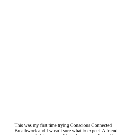
This was my first time trying Conscious Connected
Breathwork and I wasn’t sure what to expect. A friend