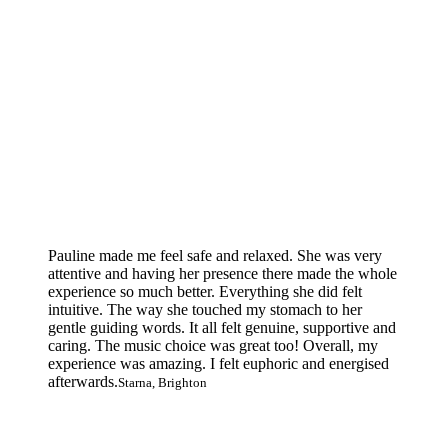
Pauline made me feel safe and relaxed. She was very
attentive and having her presence there made the whole
experience so much better. Everything she did felt
intuitive. The way she touched my stomach to her
gentle guiding words. It all felt genuine, supportive and
caring. The music choice was great too! Overall, my
experience was amazing. I felt euphoric and energised
afterwards.
Starna, Brighton