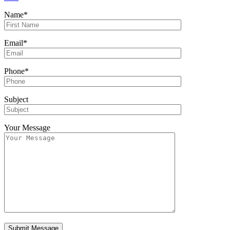
Name*
Email*
Phone*
Subject
Your Message