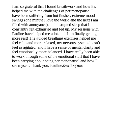
I am so grateful that I found breathwork and how it’s
helped me with the challenges of perimenopause. I
have been suffering from hot flushes, extreme mood
swings (one minute I love the world and the next I am
filled with annoyance), and disrupted sleep that I
constantly felt exhausted and fed up. My sessions with
Pauline have helped me a lot, and I am finally getting
more rest! The guided breathing exercises helped me
feel calm and more relaxed, my nervous system doesn’t
feel as agitated, and I have a sense of mental clarity and
feel emotionally more balanced. I have really been able
to work through some of the emotional stuff that I have
been carrying about being perimenopausal and how I
see myself. Thank you, Pauline.
Sara, Brighton