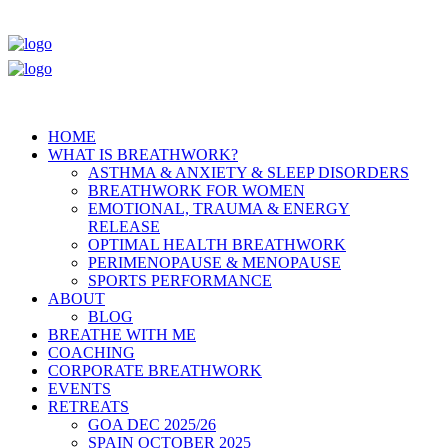
HOME
WHAT IS BREATHWORK?
ASTHMA & ANXIETY & SLEEP DISORDERS
BREATHWORK FOR WOMEN
EMOTIONAL, TRAUMA & ENERGY
RELEASE
OPTIMAL HEALTH BREATHWORK
PERIMENOPAUSE & MENOPAUSE
SPORTS PERFORMANCE
ABOUT
BLOG
BREATHE WITH ME
COACHING
CORPORATE BREATHWORK
EVENTS
RETREATS
GOA DEC 2025/26
SPAIN OCTOBER 2025