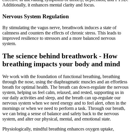
Additionally, it enhances mental clarity and focus.
Nervous System Regulation
By stimulating the vagus nerve, breathwork induces a state of
calmness and counters the effects of chronic stress. This leads to
improved resilience to stressors and a more balanced nervous
system.
The science behind breathwork - How
breathing impacts your body and mind
We work with the foundation of functional breathing, breathing
through the nose, using the diaphragmatic muscles and an effortless
breath for optimal health. The breath can down-regulate the nervous
system, helping us feel calm, relaxed, and rested, supporting us in
our daily activities and sleep, and the breath can up-regulate our
nervous system when we need energy and to feel alert, often in the
mornings or when we need to perform a task. Through our breath,
we can bring a sense of balance and safety back to the nervous
system, and alter our physical, mental, and emotional state.
Physiologically, mindful breathing enhances oxygen uptake,