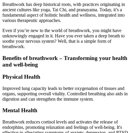
Breathwork has deep historical roots, with practices originating in
ancient cultures like yoga, Tai Chi, and pranayama. Today, it’s a
fundamental aspect of holistic health and wellness, integrated into
various therapeutic approaches.
Even if you’re new to the world of breathwork, you might have
unknowingly engaged in it. Have you ever taken a deep breath to
soothe your nervous system? Well, that is a simple form of
breathwork.
Benefits of breathwork – Transforming your health
and well-being
Physical Health
Improved lung capacity leads to better oxygenation of tissues and
organs, supporting overall vitality. Controlled breathing also aids in
digestion and can strengthen the immune system.
Mental Health
Breathwork reduces cortisol levels and activates the release of
endorphins, promoting relaxation and feelings of well-being. It's
effective in alleviating symptoms of anxiety, depression, and PTSD.