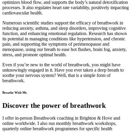
optimizes blood flow, and supports the body’s natural detoxification
processes. It also regulates heart rate variability, positively impacting
cardiovascular health.
Numerous scientific studies support the efficacy of breathwork in
reducing anxiety, asthma, and sleep disorders, improving cognitive
function, and enhancing emotional regulation. Research has shown
its potential in managing conditions like hypertension, and chronic
pain, and supporting the symptoms of perimenopause and
menopause, using our breath to ease hot flushes, brain fog, anxiety,
stress, and promote optimal health.
Even if you’re new to the world of breathwork, you might have
unknowingly engaged in it. Have you ever taken a deep breath to
soothe your nervous system? Well, that is a simple form of
breathwork.
Breathe With Me
Discover the power of breathwork
I offer in-person Breathwork coaching in Brighton & Hove and
online worldwide. I also run monthly breathwork workshops,
quarterly online breathwork programmes for specific health