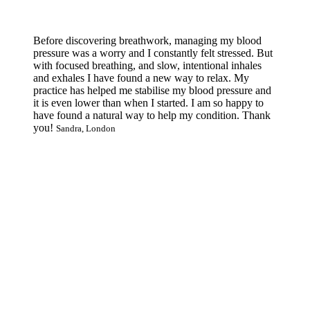
Before discovering breathwork, managing my blood
pressure was a worry and I constantly felt stressed. But
with focused breathing, and slow, intentional inhales
and exhales I have found a new way to relax. My
practice has helped me stabilise my blood pressure and
it is even lower than when I started. I am so happy to
have found a natural way to help my condition. Thank
you!
Sandra, London