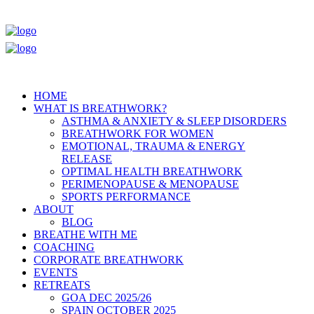
HOME
WHAT IS BREATHWORK?
ASTHMA & ANXIETY & SLEEP DISORDERS
BREATHWORK FOR WOMEN
EMOTIONAL, TRAUMA & ENERGY
RELEASE
OPTIMAL HEALTH BREATHWORK
PERIMENOPAUSE & MENOPAUSE
SPORTS PERFORMANCE
ABOUT
BLOG
BREATHE WITH ME
COACHING
CORPORATE BREATHWORK
EVENTS
RETREATS
GOA DEC 2025/26
SPAIN OCTOBER 2025