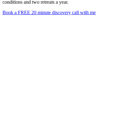
conditions and two retreats a year.
Book a FREE 20 minute discovery call with me