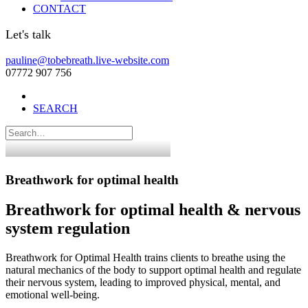
CONTACT
Let's talk
pauline@tobebreath.live-website.com
07772 907 756
SEARCH
Breathwork for optimal health
Breathwork for optimal health & nervous
system regulation
Breathwork for Optimal Health trains clients to breathe using the
natural mechanics of the body to support optimal health and regulate
their nervous system, leading to improved physical, mental, and
emotional well-being.