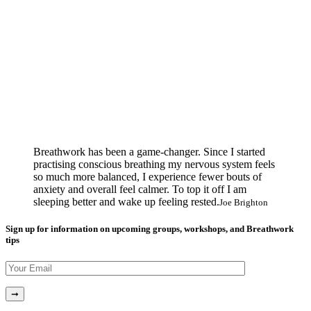
Breathwork has been a game-changer. Since I started
practising conscious breathing my nervous system feels
so much more balanced, I experience fewer bouts of
anxiety and overall feel calmer. To top it off I am
sleeping better and wake up feeling rested.
Joe Brighton
Sign up for information on upcoming groups, workshops, and Breathwork
tips