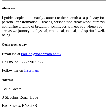
About me
I guide people to intimately connect to their breath as a pathway for
personal transformation. Creating personalised breathwork journeys,
combining a range of breathing techniques to meet you where you
are, as we journey to physical, emotional, mental, and spiritual well-
being.
Get in touch today
Email me at
Pauline@tobebreath.co.uk
Call me on 07772 907 756
Follow me on
Instagram
Address
ToBe Breath
3 St. Johns Road, Hove
East Sussex, BN3 2FB